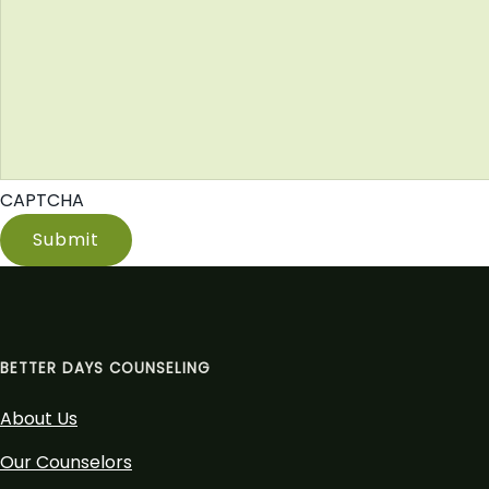
CAPTCHA
BETTER DAYS COUNSELING
About Us
Our Counselors