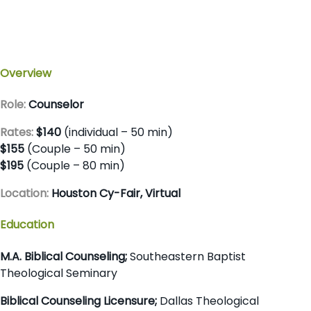
Overview
Role:
Counselor
Rates:
$140
(individual – 50 min)
$155
(Couple – 50 min)
$195
(Couple – 80 min)
Location:
Houston Cy-Fair, Virtual
Education
M.A. Biblical Counseling;
Southeastern Baptist
Theological Seminary
Biblical Counseling Licensure;
Dallas Theological