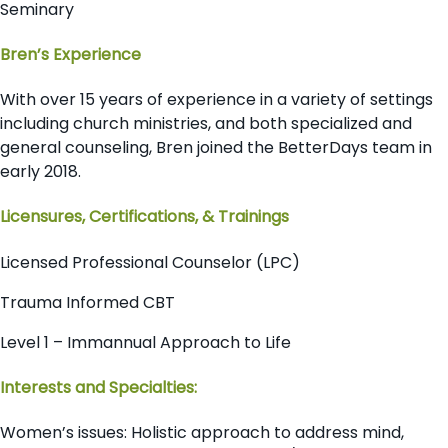
Seminary
Bren’s Experience
With over 15 years of experience in a variety of settings
including church ministries, and both specialized and
general counseling, Bren joined the BetterDays team in
early 2018.
Licensures, Certifications, & Trainings
Licensed Professional Counselor (LPC)
Trauma Informed CBT
Level 1 – Immannual Approach to Life
Interests and Specialties:
Women’s issues: Holistic approach to address mind,