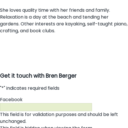
She loves quality time with her friends and family.
Relaxation is a day at the beach and tending her
gardens. Other interests are kayaking, self-taught piano,
crafting, and book clubs.
Get it touch with Bren Berger
"
*
" indicates required fields
Facebook
This field is for validation purposes and should be left
unchanged.