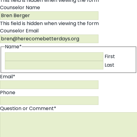
This field is hidden when viewing the form
Counselor Name
This field is hidden when viewing the form
Counselor Email
Name
*
First
Last
Email
*
Phone
Question or Comment
*