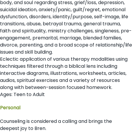
body, and soul regarding stress, grief/loss, depression,
suicidal ideation, anxiety/panic, guilt/regret, emotional
dysfunction, disorders, identity/purpose, self-image, life
transitions, abuse, betrayal trauma, general trauma,
faith and spirituality, ministry challenges, singleness, pre-
engagement, premarital, marriage, blended families,
divorce, parenting, and a broad scope of relationship/life
issues and skill building.
Eclectic application of various therapy modalities using
techniques filtered through a biblical lens including
interactive diagrams, illustrations, worksheets, articles,
audios, spiritual exercises and a variety of resources
along with between-session focused homework
.
Ages: Teen to Adult
Personal
Counseling is considered a calling and brings the
deepest joy to Bren.