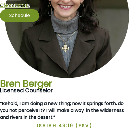
Client Portal
Contact Us
Schedule
Bren Berger
Licensed Counselor
“Behold, I am doing a new thing; now it springs forth, do
you not perceive it? I will make a way in the wilderness
and rivers in the desert.”
ISAIAH 43:19 (ESV)