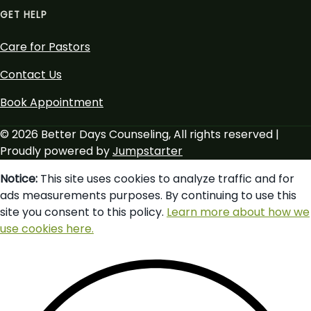
GET HELP
Care for Pastors
Contact Us
Book Appointment
© 2026 Better Days Counseling, All rights reserved |
Proudly powered by
Jumpstarter
Notice:
This site uses cookies to analyze traffic and for
ads measurements purposes. By continuing to use this
site you consent to this policy.
Learn more about how we
use cookies here.