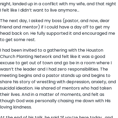
night, landed up in a conflict with my wife, and that night
I felt like I didn’t want to live anymore…
The next day, I asked my boss (pastor, and now, dear
friend and mentor) if I could have a day off to get my
head back on. He fully supported it and encouraged me
to get some rest.
I had been invited to a gathering with the Houston
Church Planting Network and felt like it was a good
excuse to get out of town and go be in a room where I
wasn’t the leader and I had zero responsibilities. The
meeting begins and a pastor stands up and begins to
share his story of wrestling with depression, anxiety, and
suicidal ideation. He shared of mentors who had taken
their lives. And in a matter of moments, and felt as
though God was personally chasing me down with His
loving kindness.
At the end of his talk, he said “if you’re here today , and