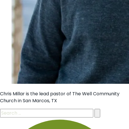
Chris Millar is the lead pastor of The Well Community
Church in San Marcos, TX