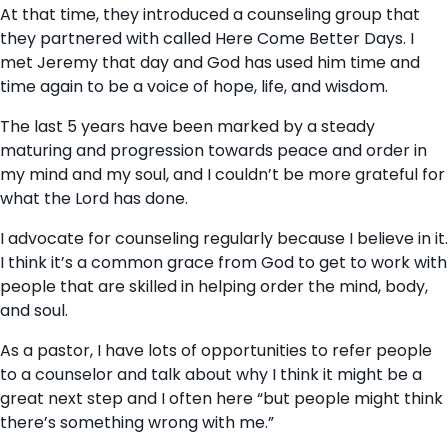
At that time, they introduced a counseling group that
they partnered with called Here Come Better Days. I
met Jeremy that day and God has used him time and
time again to be a voice of hope, life, and wisdom.
The last 5 years have been marked by a steady
maturing and progression towards peace and order in
my mind and my soul, and I couldn’t be more grateful for
what the Lord has done.
I advocate for counseling regularly because I believe in it.
I think it’s a common grace from God to get to work with
people that are skilled in helping order the mind, body,
and soul.
As a pastor, I have lots of opportunities to refer people
to a counselor and talk about why I think it might be a
great next step and I often here “but people might think
there’s something wrong with me.”