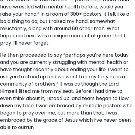
have wrestled with mental health before, would you
raise your hand.” In a room of 300+ pastors, it felt like a
bold thing to do, but I raised my hand, somewhat
reluctantly, along with around 80 other men. What
happened next was a unique moment of grace that I
pray I’ll never forget.
He then proceeded to say “perhaps you’re here today,
and you are currently struggling with mental health or
have thought recently about ending your life. I want to
ask you to stand up and we want to pray for you as a
community of brothers.” It was as though the Lord
Himself lifted me from my seat. Before I had time to
even think about it, I stood up, and tears began to flow
down my face. I was embraced by multiple pastors who
began to pray over me, but more than that, I was
embraced by the grace of Jesus which I’ve never been
able to outrun.