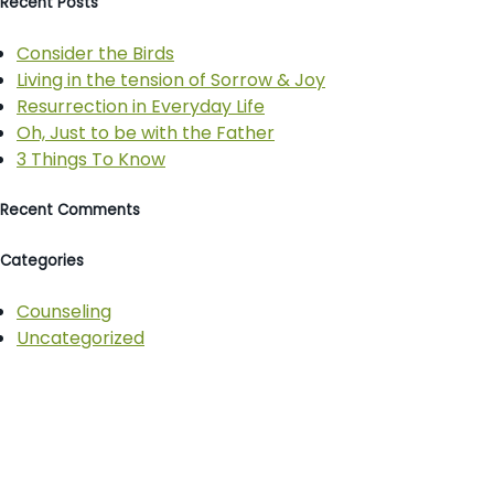
Recent Posts
Consider the Birds
Living in the tension of Sorrow & Joy
Resurrection in Everyday Life
Oh, Just to be with the Father
3 Things To Know
Recent Comments
Categories
Counseling
Uncategorized