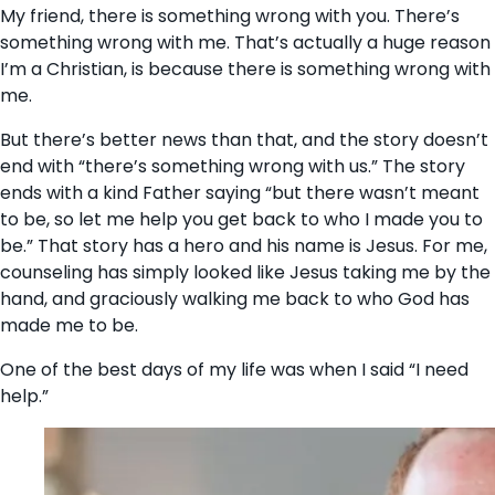
My friend, there is something wrong with you. There’s
something wrong with me. That’s actually a huge reason
I’m a Christian, is because there is something wrong with
me.
But there’s better news than that, and the story doesn’t
end with “there’s something wrong with us.” The story
ends with a kind Father saying “but there wasn’t meant
to be, so let me help you get back to who I made you to
be.” That story has a hero and his name is Jesus. For me,
counseling has simply looked like Jesus taking me by the
hand, and graciously walking me back to who God has
made me to be.
One of the best days of my life was when I said “I need
help.”