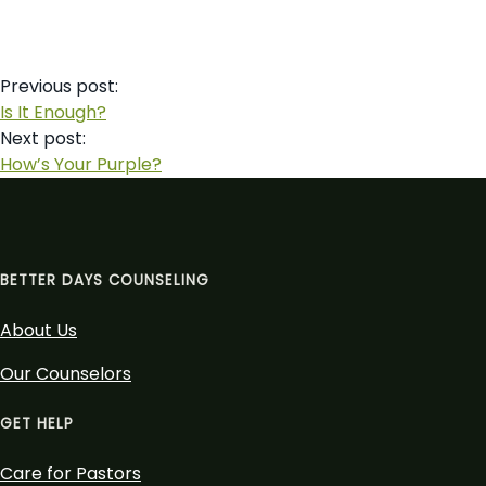
Post
Previous post:
navigation
Is It Enough?
Next post:
How’s Your Purple?
BETTER DAYS COUNSELING
About Us
Our Counselors
GET HELP
Care for Pastors