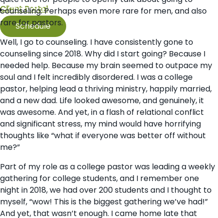
Client Portal
Contact Us
counseling. Perhaps even more rare for men, and also
rare for pastors.
Schedule
Well, I go to counseling. I have consistently gone to
counseling since 2018. Why did I start going? Because I
needed help. Because my brain seemed to outpace my
soul and I felt incredibly disordered. I was a college
pastor, helping lead a thriving ministry, happily married,
and a new dad. Life looked awesome, and genuinely, it
was awesome. And yet, in a flash of relational conflict
and significant stress, my mind would have horrifying
thoughts like “what if everyone was better off without
me?”
Part of my role as a college pastor was leading a weekly
gathering for college students, and I remember one
night in 2018, we had over 200 students and I thought to
myself, “wow! This is the biggest gathering we’ve had!”
And yet, that wasn’t enough. I came home late that