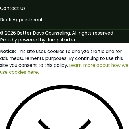
Contact Us
Book Appointment
© 2026 Better Days Counseling, All rights reserved |
Proudly powered by
Jumpstarter
Notice:
This site uses cookies to analyze traffic and for
ads measurements purposes. By continuing to use this
site you consent to this policy.
Learn more about how we
use cookies here.