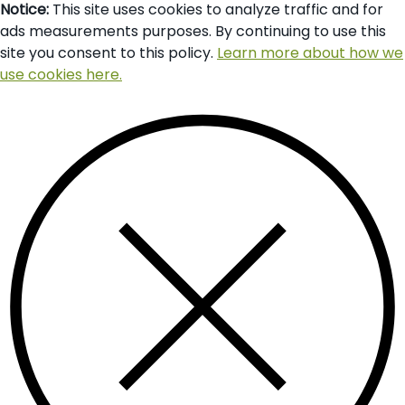
Notice:
This site uses cookies to analyze traffic and for
ads measurements purposes. By continuing to use this
site you consent to this policy.
Learn more about how we
use cookies here.