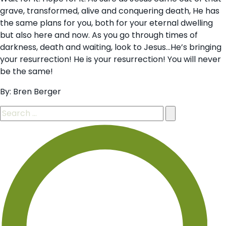
grave, transformed, alive and conquering death, He has
the same plans for you, both for your eternal dwelling
but also here and now. As you go through times of
darkness, death and waiting, look to Jesus…He’s bringing
your resurrection! He is your resurrection! You will never
be the same!
By: Bren Berger