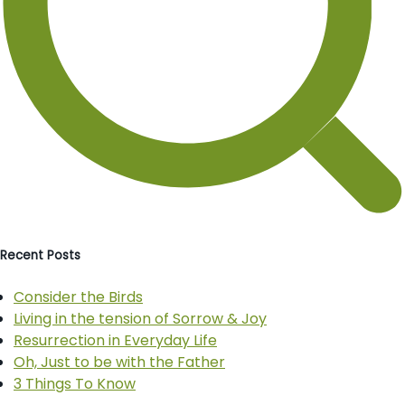
Recent Posts
Consider the Birds
Living in the tension of Sorrow & Joy
Resurrection in Everyday Life
Oh, Just to be with the Father
3 Things To Know