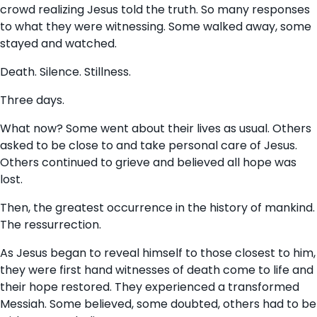
crowd realizing Jesus told the truth. So many responses
to what they were witnessing. Some walked away, some
stayed and watched.
Death. Silence. Stillness.
Three days.
What now? Some went about their lives as usual. Others
asked to be close to and take personal care of Jesus.
Others continued to grieve and believed all hope was
lost.
Then, the greatest occurrence in the history of mankind.
The ressurrection.
As Jesus began to reveal himself to those closest to him,
they were first hand witnesses of death come to life and
their hope restored. They experienced a transformed
Messiah. Some believed, some doubted, others had to be