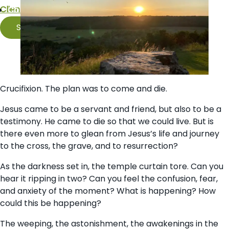
Client Portal
Contact Us
Schedule
Crucifixion. The plan was to come and die.
Jesus came to be a servant and friend, but also to be a
testimony. He came to die so that we could live. But is
there even more to glean from Jesus’s life and journey
to the cross, the grave, and to resurrection?
As the darkness set in, the temple curtain tore. Can you
hear it ripping in two? Can you feel the confusion, fear,
and anxiety of the moment? What is happening? How
could this be happening?
The weeping, the astonishment, the awakenings in the