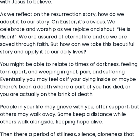
with Jesus to believe.
As we reflect on the resurrection story, how do we
adopt it to our story. On Easter, it’s obvious. We
celebrate and worship as we rejoice and shout: “He Is
Risen!” We are assured of eternal life and so we are
saved through faith. But how can we take this beautiful
story and apply it to our daily lives?
You might be able to relate to times of darkness, feeling
torn apart, and weeping in grief, pain, and suffering.
Eventually you may feel as if your dying inside or maybe
there’s been a death where a part of you has died, or
you are actually on the brink of death.
People in your life may grieve with you, offer support, but
others may walk away. Some keep a distance while
others walk alongside, keeping hope alive.
Then there a period of stillness, silence, aloneness that