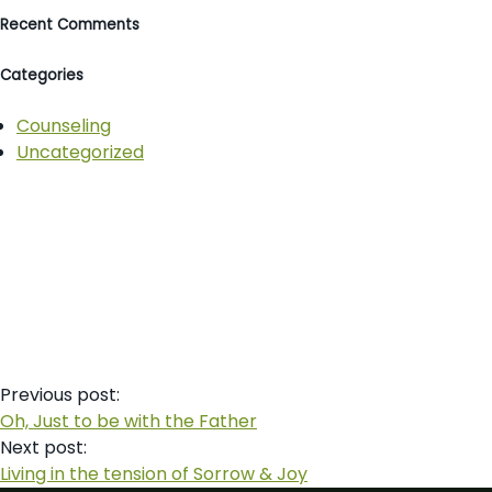
Recent Comments
Categories
Counseling
Uncategorized
Post
Previous post:
navigation
Oh, Just to be with the Father
Next post:
Living in the tension of Sorrow & Joy