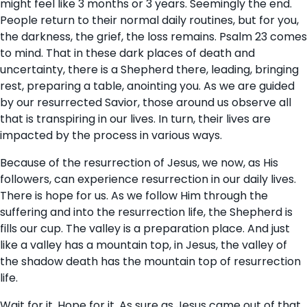
might feel like 3 months or 3 years. Seemingly the end.
People return to their normal daily routines, but for you,
the darkness, the grief, the loss remains. Psalm 23 comes
to mind. That in these dark places of death and
uncertainty, there is a Shepherd there, leading, bringing
rest, preparing a table, anointing you. As we are guided
by our resurrected Savior, those around us observe all
that is transpiring in our lives. In turn, their lives are
impacted by the process in various ways.
Because of the resurrection of Jesus, we now, as His
followers, can experience resurrection in our daily lives.
There is hope for us. As we follow Him through the
suffering and into the resurrection life, the Shepherd is
fills our cup. The valley is a preparation place. And just
like a valley has a mountain top, in Jesus, the valley of
the shadow death has the mountain top of resurrection
life.
Wait for it. Hope for it. As sure as Jesus came out of that