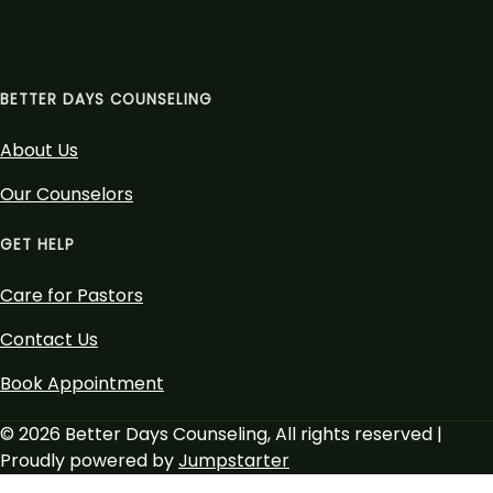
BETTER DAYS COUNSELING
About Us
Our Counselors
GET HELP
Care for Pastors
Contact Us
Book Appointment
© 2026 Better Days Counseling, All rights reserved |
Proudly powered by
Jumpstarter